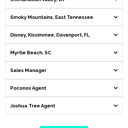
Role Overview
Smoky Mountains, East Tennessee
Role Overview
Disney, Kissimmee, Davenport, FL
Role Overview
Myrtle Beach, SC
Role Overview
Key Responsibilities 📌
Sales Manager
Company Overview:
Key Responsibilities 📌
Poconos Agent
Role Overview
Key Responsibilities 📌
Joshua Tree Agent
Role Overview
Key Responsibilities 📌