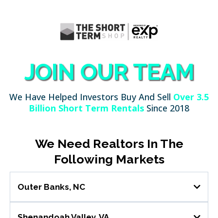
JOIN OUR TEAM
We Have Helped Investors Buy And Sell
Over 3.5
Billion Short Term Rentals
Since 2018
We Need Realtors In The
Following Markets
Outer Banks, NC
Role Overview
Shenandoah Valley, VA