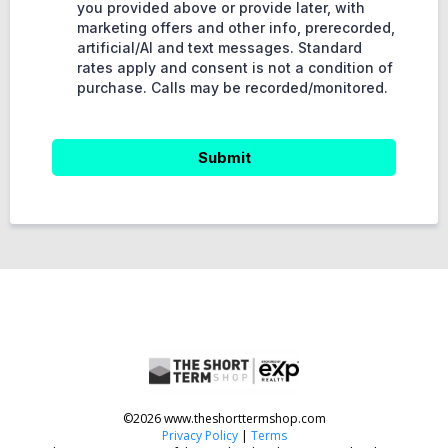
you provided above or provide later, with
marketing offers and other info, prerecorded,
artificial/AI and text messages. Standard
rates apply and consent is not a condition of
purchase. Calls may be recorded/monitored.
Submit
©2026 www.theshorttermshop.com
Privacy Policy
|
Terms