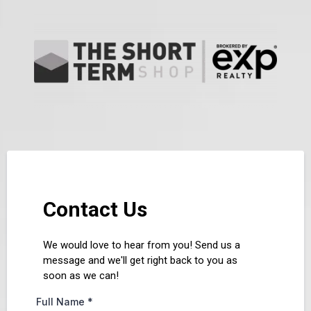
Contact Us
We would love to hear from you! Send us a
message and we'll get right back to you as
soon as we can!
Full Name
*