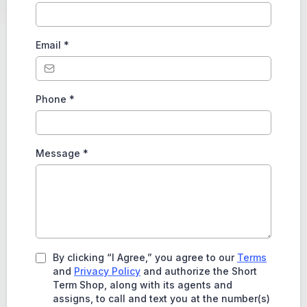
Email
*
Phone
*
Message
*
By clicking “I Agree,” you agree to our
Terms
and
Privacy Policy
and authorize the Short
Term Shop, along with its agents and
assigns, to call and text you at the number(s)